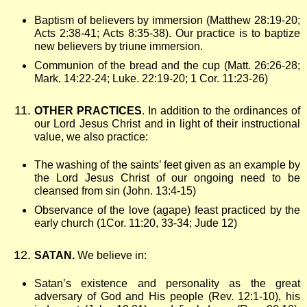
Baptism of believers by immersion (Matthew 28:19-20;
Acts 2:38-41; Acts 8:35-38). Our practice is to baptize
new believers by triune immersion.
Communion of the bread and the cup (Matt. 26:26-28;
Mark. 14:22-24; Luke. 22:19-20; 1 Cor. 11:23-26)
OTHER PRACTICES
. In addition to the ordinances of
our Lord Jesus Christ and in light of their instructional
value, we also practice:
The washing of the saints’ feet given as an example by
the Lord Jesus Christ of our ongoing need to be
cleansed from sin (John. 13:4-15)
Observance of the love (agape) feast practiced by the
early church (1Cor. 11:20, 33-34; Jude 12)
SATAN.
We believe in:
Satan’s existence and personality as the great
adversary of God and His people (Rev. 12:1-10), his