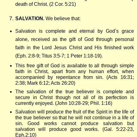
death of Christ. (2 Cor. 5:21)
SALVATION.
We believe that:
Salvation is complete and eternal by God’s grace
alone, received as the gift of God through personal
faith in the Lord Jesus Christ and His finished work
(Eph. 2:8-9; Titus 3:5-7; 1 Peter 1:18-19).
This free gift of God is available to all through simple
faith in Christ, apart from any human effort, when
accompanied by repentance from sin. (Acts 16:31;
2:38; Mark 6:12; Acts 26:20)
The salvation of the true believer is complete and
secure in Christ though not all of its perfection is
currently enjoyed. (John 10:28-29; Phil. 1:16)
Salvation will produce the fruit of the Spirit in the life of
the true believer so that he will not continue in a life of
sin. Good works cannot produce salvation but
salvation will produce good works. (Gal. 5:22-23,
Eph.2:10)