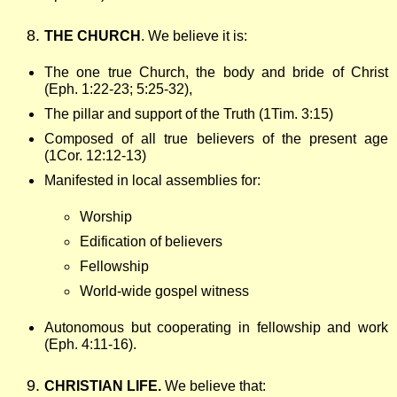
THE CHURCH
. We believe it is:
The one true Church, the body and bride of Christ
(Eph. 1:22-23; 5:25-32),
The pillar and support of the Truth (1Tim. 3:15)
Composed of all true believers of the present age
(1Cor. 12:12-13)
Manifested in
local assemblies for:
Worship
Edification of believers
Fellowship
World-wide gospel witness
Autonomous but cooperating in fellowship and work
(Eph. 4:11-16).
CHRISTIAN LIFE.
We believe that: