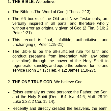
THE BIBLE.
We believe:
w
The Bible is The Word of God (I Thess. 2:13).
s
The 66 books of the Old and New Testaments, are
verbally inspired in all parts, and therefore wholly
without error as originally given of God (2 Tim. 3:16; 2
h
Peter 1:21).
This record is final, infallible, authoritative, and
i
unchanging (II Peter 1:19-21).
The Bible to be the all-sufficient rule for faith and
p
conduct (separate from integration with any other
discipline) through the power of the Holy Spirit to
regenerate, sanctify, and equip the believer for life and
B
service (John 17:17; Heb. 4:12; James 1:18-27).
THE ONE TRUE GOD.
We believe God:
i
Exists eternally as three persons: the Father, the Son,
b
and the Holy Spirit (Deut. 6:4; Isa. 44:6; Matt. 28:19;
Luke 3:22; 2 Cor. 13:14).
Recently and directly created the heavens, the earth,