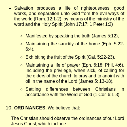
Salvation produces a life of righteousness, good
works, and separation unto God from the evil ways of
the world (Rom. 12:1-2), by means of the ministry of the
word and the Holy Spirit (John 17:17; 1 Peter 1:2)
Manifested by speaking the truth (James 5:12),
Maintaining the sanctity of the home (Eph. 5:22-
6:4),
Exhibiting the fruit of the Spirit (Gal. 5:22-23),
Maintaining a life of prayer (Eph. 6:18; Phil. 4:6),
including the privilege, when sick, of calling for
the elders of the church to pray and to anoint with
oil in the name of the Lord (James 5: 13-18).
Settling differences between Christians in
accordance with the Word of God (1 Cor. 6:1-8).
ORDINANCES.
We believe that:
The Christian should observe the ordinances of our Lord
Jesus Christ, which include: