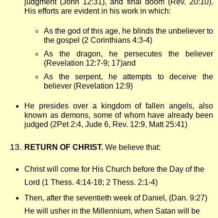
judgment (John 12:31), and final doom (Rev. 20:10).
His efforts are evident in his work in which:
As the god of this age, he blinds the unbeliever to
the gospel (2 Corinthians 4:3-4)
As the dragon, he persecutes the believer
(Revelation 12:7-9; 17)and
As the serpent, he attempts to deceive the
believer (Revelation 12:9)
He presides over a kingdom of fallen angels, also
known as demons, some of whom have already been
judged (2Pet 2:4, Jude 6, Rev. 12:9, Matt 25:41)
RETURN OF CHRIST.
We believe that:
Christ will come for His Church before the Day of the
Lord (1 Thess. 4:14-18; 2 Thess. 2:1-4)
Then, after the seventieth week of Daniel, (Dan. 9:27)
He will usher in the Millennium, when Satan will be