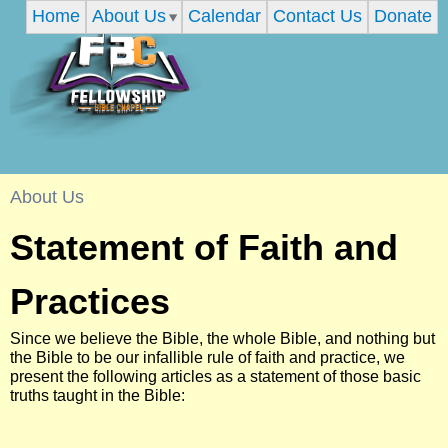
Home
About Us
Calendar
Contact Us
Donate
Skip
to
main
content
F
About Us
You
Statement of Faith and
e
are
Practices
l
here
Since we believe the Bible, the whole Bible, and nothing but
l
the Bible to be our infallible rule of faith and practice, we
present the following articles as a statement of those basic
truths taught in the Bible:
o