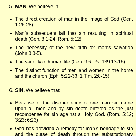
MAN.
We believe in:
The direct creation of man in the image of God (Gen.
1:26-28),
Man’s subsequent fall into sin resulting in spiritual
death (Gen. 3:1-24; Rom. 5:12)
The necessity of the new birth for man’s salvation
(John 3:3-5).
The sanctity of human life (Gen. 9:6; Ps. 139:13-16)
The distinct function of men and women in the home
and the church (Eph. 5:22-33; 1 Tim. 2:8-15).
SIN.
We believe that:
Because of the disobedience of one man sin came
upon all men and by sin death entered as the just
recompense for sin against a Holy God. (Rom. 5:12;
3:23; 6:23)
God has provided a remedy for man's bondage to sin
and the curse of death through the substitutionary