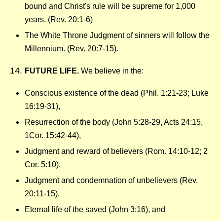
bound and Christ's rule will be supreme for 1,000
years. (Rev. 20:1-6)
The White Throne Judgment of sinners will follow the
Millennium. (Rev. 20:7-15).
FUTURE LIFE.
We believe in the:
Conscious existence of the dead (Phil. 1:21-23; Luke
16:19-31),
Resurrection of the body (John 5:28-29, Acts 24:15,
1Cor. 15:42-44),
Judgment and reward of believers (Rom. 14:10-12; 2
Cor. 5:10),
Judgment and condemnation of unbelievers (Rev.
20:11-15),
Eternal life of the saved (John 3:16), and