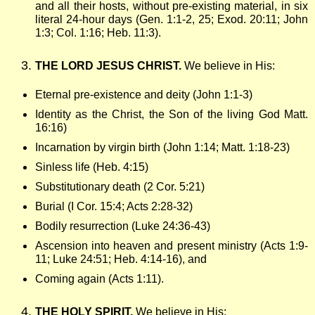
l
and all their hosts, without pre-existing material, in six
literal 24-hour days (Gen. 1:1-2, 25; Exod. 20:11; John
1:3; Col. 1:16; Heb. 11:3).
e
THE LORD JESUS CHRIST.
We believe in His:
C
Eternal pre-existence and deity (John 1:1-3)
h
Identity as the Christ, the Son of the living God Matt.
16:16)
Incarnation by virgin birth (John 1:14; Matt. 1:18-23)
a
Sinless life (Heb. 4:15)
p
Substitutionary death (2 Cor. 5:21)
Burial (I Cor. 15:4; Acts 2:28-32)
e
Bodily resurrection (Luke 24:36-43)
Ascension into heaven and present ministry (Acts 1:9-
11; Luke 24:51; Heb. 4:14-16), and
l
Coming again (Acts 1:11).
THE HOLY SPIRIT.
We believe in His: