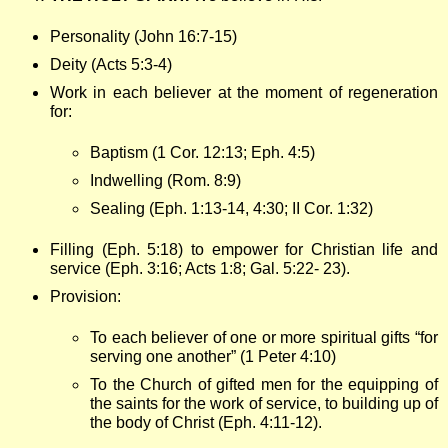
Personality (John 16:7-15)
Deity (Acts 5:3-4)
Work in each believer at the moment of regeneration
for:
Baptism (1 Cor. 12:13; Eph. 4:5)
Indwelling (Rom. 8:9)
Sealing (Eph. 1:13-14, 4:30; II Cor. 1:32)
Filling (Eph. 5:18) to empower for Christian life and
service (Eph. 3:16; Acts 1:8; Gal. 5:22- 23).
Provision:
To each believer of one or more spiritual gifts “for
serving one another” (1 Peter 4:10)
To the Church of gifted men for the equipping of
the saints for the work of service, to building up of
the body of Christ (Eph. 4:11-12).